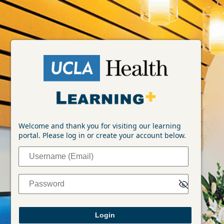
Login
Welcome and thank you for visiting our learning
portal. Please log in or create your account below.
Username (Email)
Password