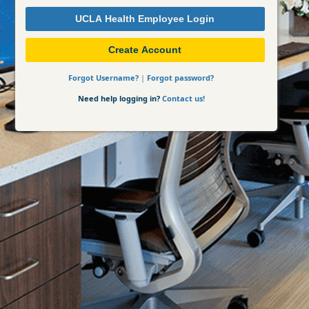
UCLA Health Employee Login
Create Account
Forgot Username?
|
Forgot password?
Need help logging in?
Contact us!